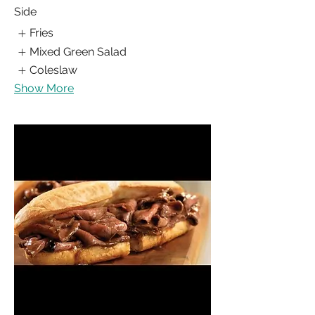
Side
Fries
Mixed Green Salad
Coleslaw
Show More