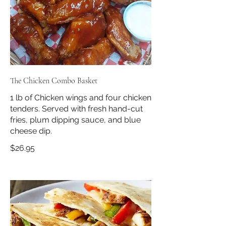
The Chicken Combo Basket
1 lb of Chicken wings and four chicken
tenders. Served with fresh hand-cut
fries, plum dipping sauce, and blue
cheese dip.
$26.95