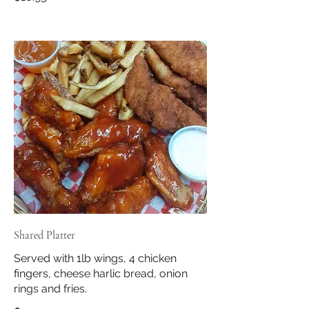
Shared Platter
Served with 1lb wings, 4 chicken
fingers, cheese harlic bread, onion
rings and fries.