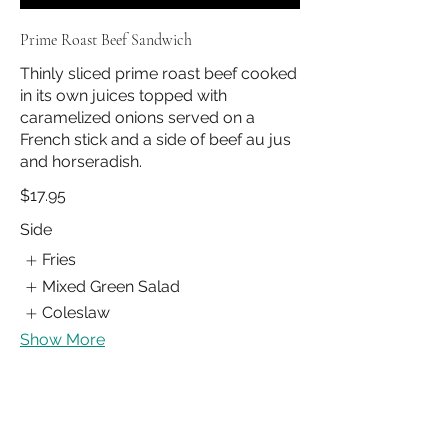
Prime Roast Beef Sandwich
Thinly sliced prime roast beef cooked
in its own juices topped with
caramelized onions served on a
French stick and a side of beef au jus
and horseradish.
$17.95
Side
Fries
Mixed Green Salad
Coleslaw
Show More