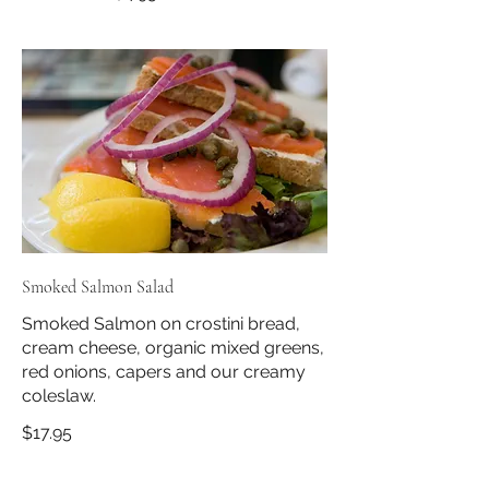
Smoked Salmon Salad
Smoked Salmon on crostini bread,
cream cheese, organic mixed greens,
red onions, capers and our creamy
coleslaw.
$17.95