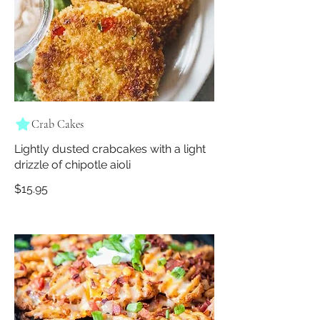
Crab Cakes
Lightly dusted crabcakes with a light
drizzle of chipotle aioli
$15.95