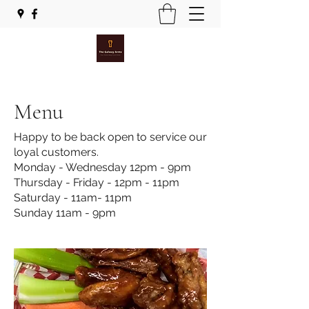
Menu
Happy to be back open to service our
loyal customers.
Monday - Wednesday 12pm - 9pm
Thursday - Friday - 12pm - 11pm
Saturday - 11am- 11pm