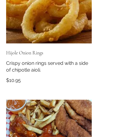
Hijole Onion Rings
Crispy onion rings served with a side
of chipotle aioli.
$10.95