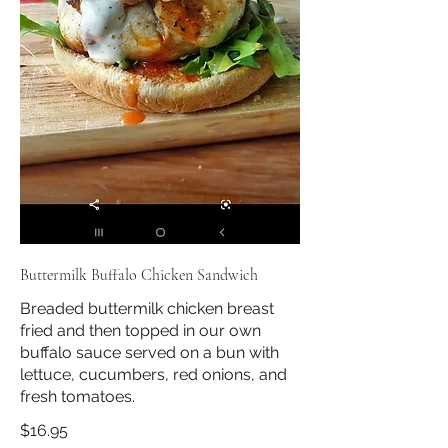
Buttermilk Buffalo Chicken Sandwich
Breaded buttermilk chicken breast
fried and then topped in our own
buffalo sauce served on a bun with
lettuce, cucumbers, red onions, and
fresh tomatoes.
$16.95