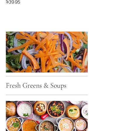
$39.95
Fresh Greens & Soups