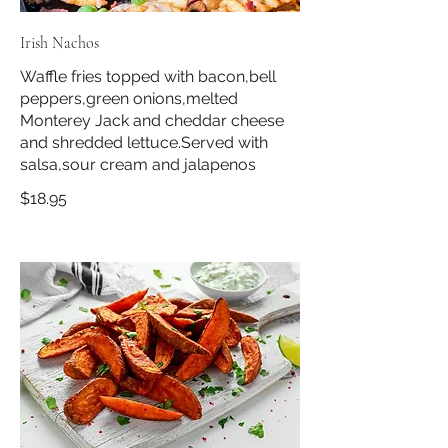
Irish Nachos
Waffle fries topped with bacon,bell
peppers,green onions,melted
Monterey Jack and cheddar cheese
and shredded lettuce.Served with
salsa,sour cream and jalapenos
$18.95