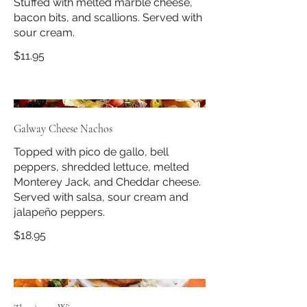
Stuffed with melted marble cheese,
bacon bits, and scallions. Served with
sour cream.
$11.95
Galway Cheese Nachos
Topped with pico de gallo, bell
peppers, shredded lettuce, melted
Monterey Jack, and Cheddar cheese.
Served with salsa, sour cream and
jalapeño peppers.
$18.95