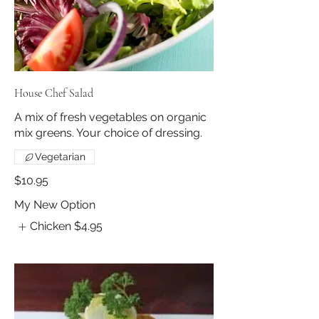
House Chef Salad
A mix of fresh vegetables on organic
mix greens. Your choice of dressing.
Vegetarian
$10.95
My New Option
Chicken
$4.95