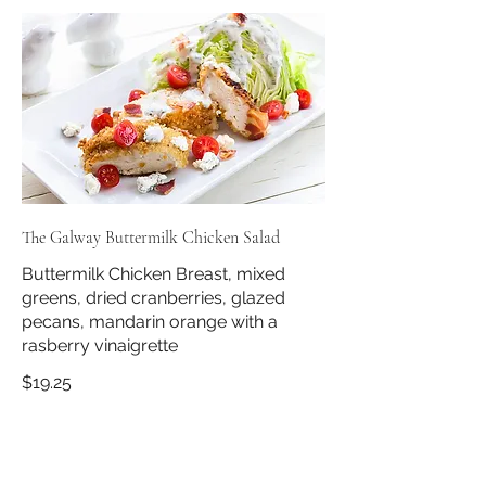
The Galway Buttermilk Chicken Salad
Buttermilk Chicken Breast, mixed
greens, dried cranberries, glazed
pecans, mandarin orange with a
$19.25