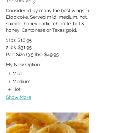
The Arms Wings
Considered by many the best wings in
Etobicoke. Served mild, medium, hot,
suicide, honey garlic, chipotle, hot &
honey, Cantonese or Texas gold.
1 lbs
$16.95
2 lbs
$31.95
Part Size (3.5 lbs)
$49.95
My New Option
Mild
Medium
Hot
Show More