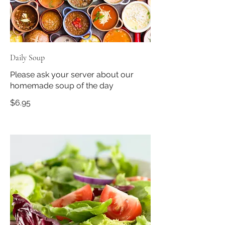
Daily Soup
Please ask your server about our
homemade soup of the day
$6.95