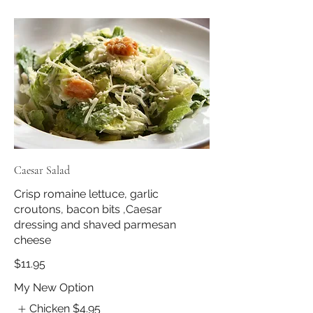
Caesar Salad
Crisp romaine lettuce, garlic
croutons, bacon bits ,Caesar
dressing and shaved parmesan
cheese
$11.95
My New Option
Chicken
$4.95