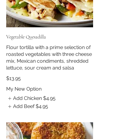
Vegetable Quesadilla
Flour tortilla with a prime selection of
roasted vegetables with three cheese
mix, Mexican condiments, shredded
lettuce, sour cream and salsa
$13.95
My New Option
Add Chicken
$4.95
Add Beef
$4.95