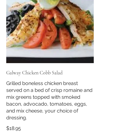
Galway Chicken Cobb Salad
Grilled boneless chicken breast
served on a bed of crisp romaine and
mix greens topped with smoked
bacon, advocado, tomatoes, eggs,
and mix cheese, your choice of
dressing.
$18.95