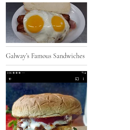
Galway’s Famous Sandwiches