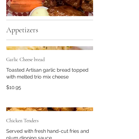
Appetizers
Garlic Cheese bread
Toasted Artisan garlic bread topped
with melted trio mix cheese
$10.95
Chicken Tenders
Served with fresh hand-cut fries and
plum dipping sauce.