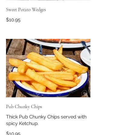
Sweet Potato Wedges
$10.95
Pub Chunky Chips
Thick Pub Chunky Chips served with
spicy Ketchup.
$10.95