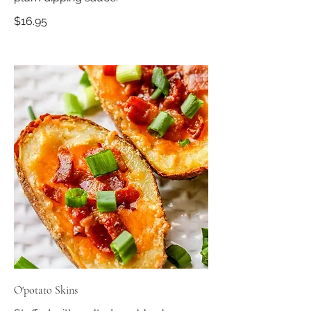
$16.95
O'potato Skins