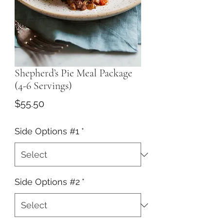
Shepherd’s Pie Meal Package
(4-6 Servings)
Price
$55.50
Side Options #1
*
Side Options #2
*